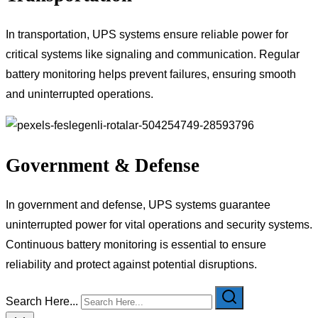
In transportation, UPS systems ensure reliable power for
critical systems like signaling and communication. Regular
battery monitoring helps prevent failures, ensuring smooth
and uninterrupted operations.
Government & Defense
In government and defense, UPS systems guarantee
uninterrupted power for vital operations and security systems.
Continuous battery monitoring is essential to ensure
reliability and protect against potential disruptions.
Search Here...