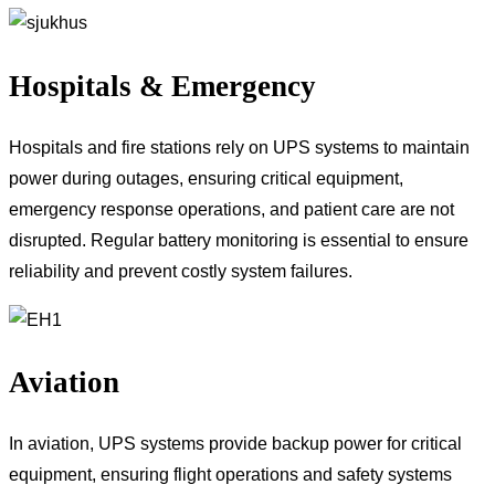
Hospitals & Emergency
Hospitals and fire stations rely on UPS systems to maintain
power during outages, ensuring critical equipment,
emergency response operations, and patient care are not
disrupted. Regular battery monitoring is essential to ensure
reliability and prevent costly system failures.
Aviation
In aviation, UPS systems provide backup power for critical
equipment, ensuring flight operations and safety systems