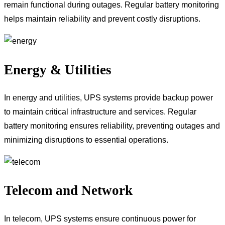
remain functional during outages. Regular battery monitoring
helps maintain reliability and prevent costly disruptions.
Energy & Utilities
In energy and utilities, UPS systems provide backup power
to maintain critical infrastructure and services. Regular
battery monitoring ensures reliability, preventing outages and
minimizing disruptions to essential operations.
Telecom and Network
In telecom, UPS systems ensure continuous power for