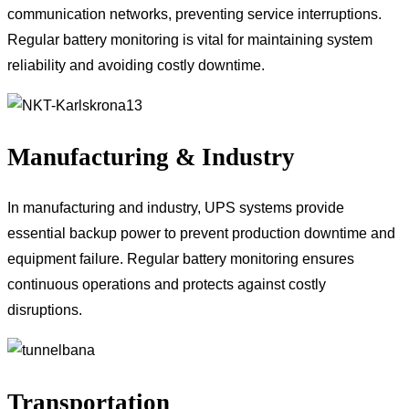
communication networks, preventing service interruptions.
Regular battery monitoring is vital for maintaining system
reliability and avoiding costly downtime.
Manufacturing & Industry
In manufacturing and industry, UPS systems provide
essential backup power to prevent production downtime and
equipment failure. Regular battery monitoring ensures
continuous operations and protects against costly
disruptions.
Transportation