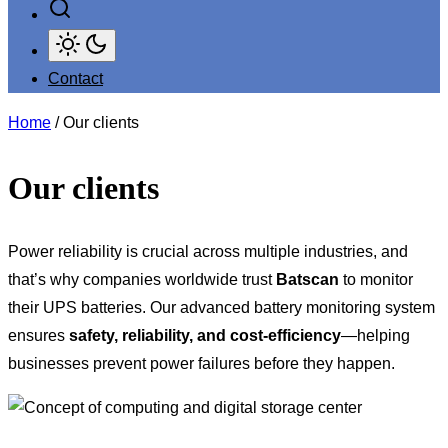
Contact
Home
/ Our clients
Our clients
Power reliability is crucial across multiple industries, and
that’s why companies worldwide trust
Batscan
to monitor
their UPS batteries. Our advanced battery monitoring system
ensures
safety, reliability, and cost-efficiency
—helping
businesses prevent power failures before they happen.