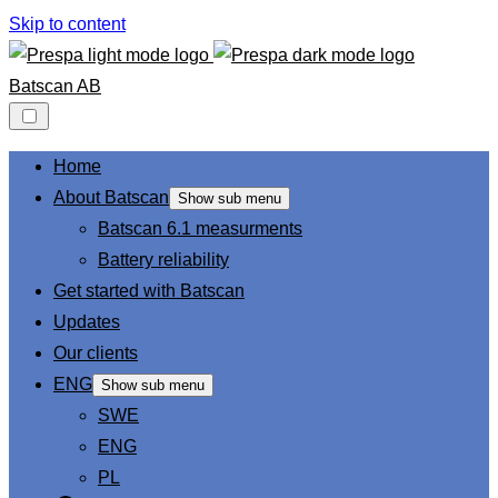
Skip to content
Batscan AB
Home
About Batscan
Show sub menu
Batscan 6.1 measurments
Battery reliability
Get started with Batscan
Updates
Our clients
ENG
Show sub menu
SWE
ENG
PL