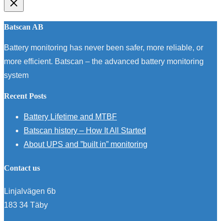
Batscan AB
Battery monitoring has never been safer, more reliable, or
more efficient. Batscan – the advanced battery monitoring
system
Recent Posts
Battery Lifetime and MTBF
Batscan history – How It All Started
About UPS and ”built in” monitoring
Contact us
Linjalvägen 6b
183 34 Täby