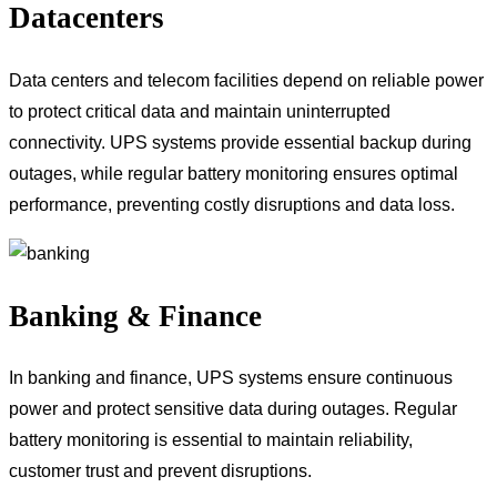
Datacenters
Data centers and telecom facilities depend on reliable power
to protect critical data and maintain uninterrupted
connectivity. UPS systems provide essential backup during
outages, while regular battery monitoring ensures optimal
performance, preventing costly disruptions and data loss.
Banking & Finance
In banking and finance, UPS systems ensure continuous
power and protect sensitive data during outages. Regular
battery monitoring is essential to maintain reliability,
customer trust and prevent disruptions.