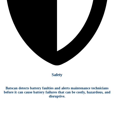
Safety
Batscan detects battery faulties and alerts maintenance technicians
before it can cause battery failures that can be costly, hazardous, and
disruptive.