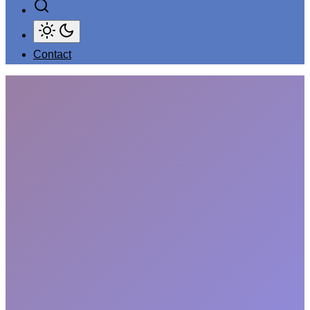
Contact