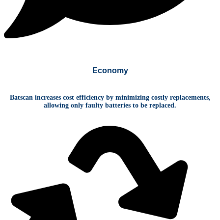
Economy
Batscan increases cost efficiency by minimizing costly replacements,
allowing only faulty batteries to be replaced.