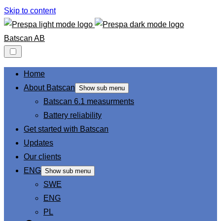
Skip to content
Batscan AB
Home
About Batscan
Show sub menu
Batscan 6.1 measurments
Battery reliability
Get started with Batscan
Updates
Our clients
ENG
Show sub menu
SWE
ENG
PL