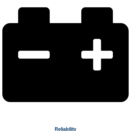
Reliability