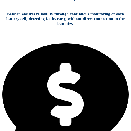
Batscan ensures reliability through continuous monitoring of each
battery cell, detecting faults early, without direct connection to the
batteries.