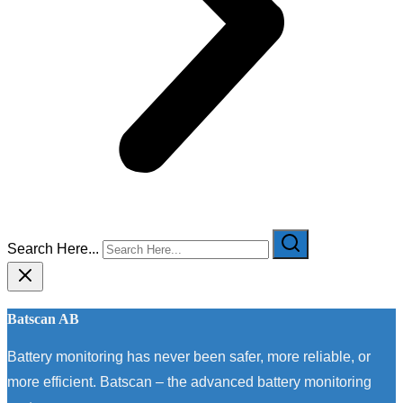
Search Here...
Batscan AB
Battery monitoring has never been safer, more reliable, or
more efficient. Batscan – the advanced battery monitoring