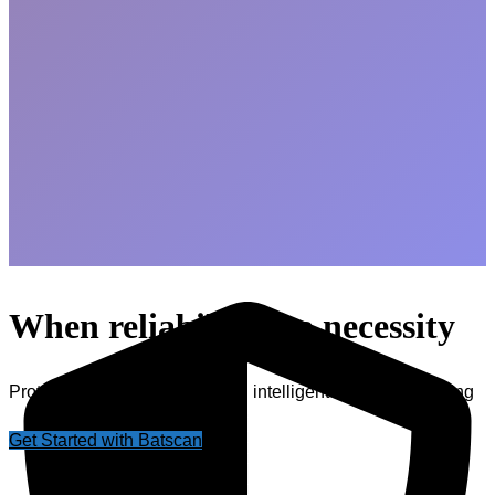
When reliability is a necessity
Protect your power supply with intelligent battery monitoring
Get Started with Batscan