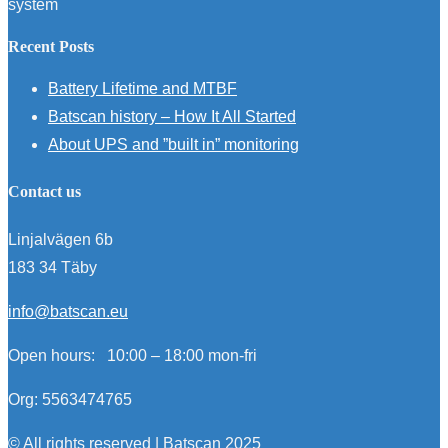
system
Recent Posts
Battery Lifetime and MTBF
Batscan history – How It All Started
About UPS and ”built in” monitoring
Contact us
Linjalvägen 6b
183 34 Täby
info@batscan.eu
Open hours:
10:00 – 18:00 mon-fri
Org: 5563474765
© All rights reserved | Batscan 2025