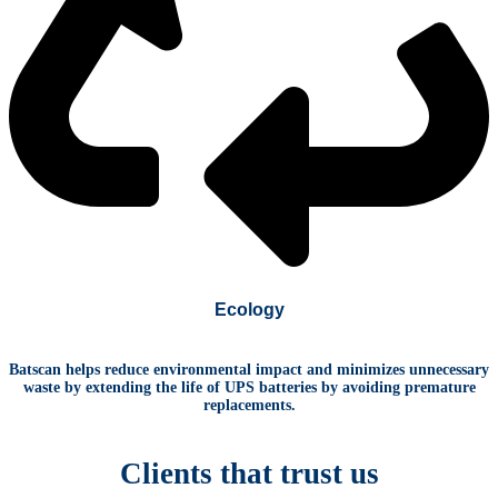
Ecology
Batscan helps reduce environmental impact
and minimizes unnecessary
waste
by extending the life of UPS batteries b
y avoiding premature
replacements.
Clients
that
trust us