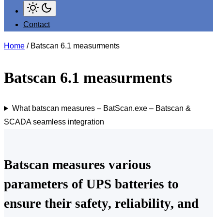
Contact
Home
/ Batscan 6.1 measurments
Batscan 6.1 measurments
What batscan measures – BatScan.exe – Batscan &
SCADA seamless integration
Batscan measures various
parameters of UPS batteries to
ensure their safety, reliability, and