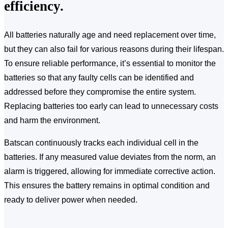
efficiency.
All batteries naturally age and need replacement over time,
but they can also fail for various reasons during their lifespan.
To ensure reliable performance, it’s essential to monitor the
batteries so that any faulty cells can be identified and
addressed before they compromise the entire system.
Replacing batteries too early can lead to unnecessary costs
and harm the environment.
Batscan continuously tracks each individual cell in the
batteries. If any measured value deviates from the norm, an
alarm is triggered, allowing for immediate corrective action.
This ensures the battery remains in optimal condition and
ready to deliver power when needed.