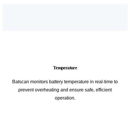
Temperature
Batscan monitors battery temperature in real-time to
prevent overheating and ensure safe, efficient
operation.