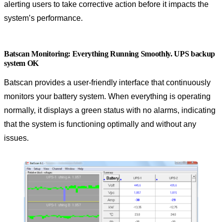
alerting users to take corrective action before it impacts the
system’s performance.
Batscan Monitoring: Everything Running Smoothly. UPS backup
system OK
Batscan provides a user-friendly interface that continuously
monitors your battery system. When everything is operating
normally, it displays a green status with no alarms, indicating
that the system is functioning optimally and without any
issues.