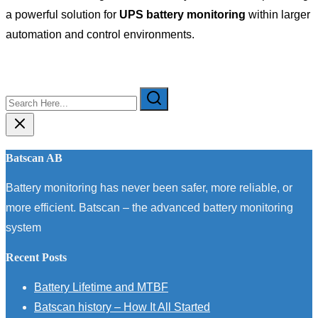
a powerful solution for
UPS battery monitoring
within larger
automation and control environments.
Search
Here...
Batscan AB
Battery monitoring has never been safer, more reliable, or
more efficient. Batscan – the advanced battery monitoring
system
Recent Posts
Battery Lifetime and MTBF
Batscan history – How It All Started