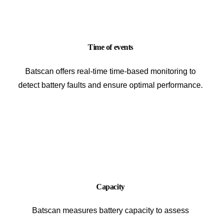
Time of events
Batscan offers real-time time-based monitoring to
detect battery faults and ensure optimal performance.
Capacity
Batscan measures battery capacity to assess