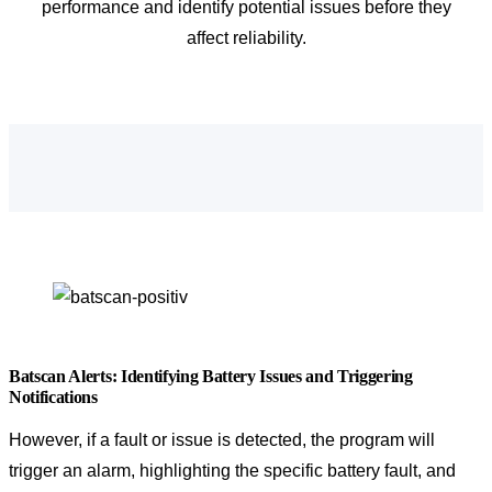
performance and identify potential issues before they
affect reliability.
Batscan Alerts: Identifying Battery Issues and Triggering
Notifications
However, if a fault or issue is detected, the program will
trigger an alarm, highlighting the specific battery fault, and