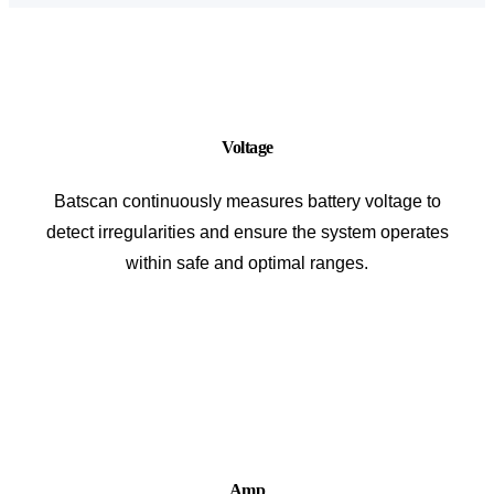
Voltage
Batscan continuously measures battery voltage to
detect irregularities and ensure the system operates
within safe and optimal ranges.
Amp