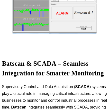
Batscan & SCADA – Seamless
Integration for Smarter Monitoring
Supervisory Control and Data Acquisition (
SCADA
) systems
play a crucial role in managing critical infrastructure, allowing
businesses to monitor and control industrial processes in real
time.
Batscan
integrates seamlessly with SCADA, providing