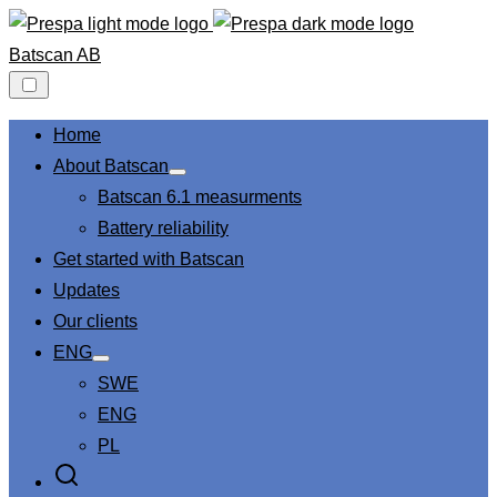
Skip
to
Batscan AB
content
Home
About Batscan
Show
Batscan 6.1 measurments
sub
menu
Battery reliability
Get started with Batscan
Updates
Our clients
ENG
Show
SWE
sub
menu
ENG
PL