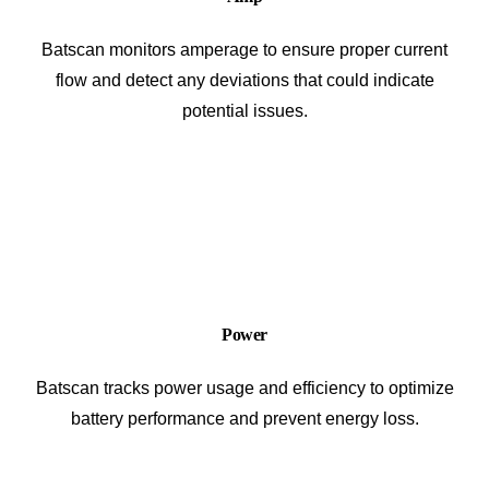
Batscan monitors amperage to ensure proper current
flow and detect any deviations that could indicate
potential issues.
Power
Batscan tracks power usage and efficiency to optimize
battery performance and prevent energy loss.