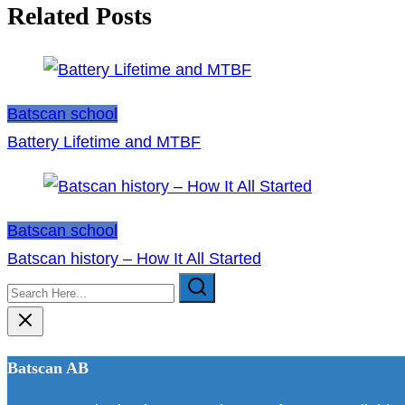
navigation
Related Posts
Batscan school
Battery Lifetime and MTBF
Batscan school
Batscan history – How It All Started
Search
Here...
Batscan AB