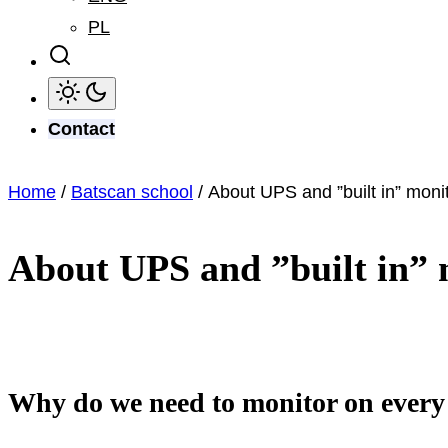
PL
Contact
Home
/
Batscan school
/ About UPS and ”built in” moni
About UPS and ”built in” 
Why do we need to monitor on every 