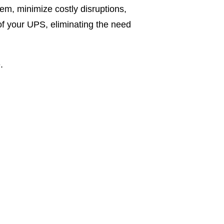
tem, minimize costly disruptions,
of your UPS, eliminating the need
.