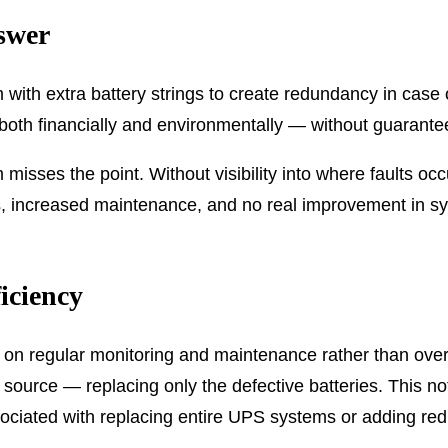
swer
h extra battery strings to create redundancy in case on
both financially and environmentally — without guaranteein
m misses the point. Without visibility into where faults
s, increased maintenance, and no real improvement in syst
iciency
s on regular monitoring and maintenance rather than ove
s source — replacing only the defective batteries. This no
sociated with replacing entire UPS systems or adding r