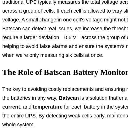
traditional UPS typically measures the total voltage acr
across a group of cells. If each cell is allowed to vary s
voltage. A small change in one cell’s voltage might not t
Batscan can detect real issues, we increase the threshol
require a larger deviation—0.6 V—across the group of cell
helping to avoid false alarms and ensure the system’s reli
when we're only measuring six cells at once.
The Role of Batscan Battery Monito
The key to avoiding costly replacements and ensuring m
the batteries in any way.
Batscan
is a solution that en
current
, and
temperature
for each battery in the system
the entire UPS. By detecting weak cells early, maintena
whole system.