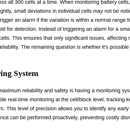
oss all 300 cells at a time. When monitoring battery cell
lightly, small deviations in individual cells may not be not
rigger an alarm if the variation is within a normal range f
d for detection. Instead of triggering an alarm for a sma
s. This ensures that only significant issues, affecting mu
ability. The remaining question is whether it's possible to
ring System
aximum reliability and safety is having a monitoring sys
able real-time monitoring at the cell/block level, trackin
. This level of precision allows you to identify any early 
nce can be performed proactively, preventing costly disru