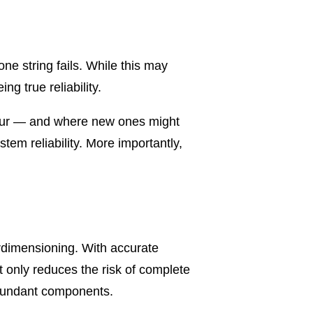
e string fails. While this may
g true reliability.
 occur — and where new ones might
em reliability. More importantly,
rdimensioning. With accurate
t only reduces the risk of complete
edundant components.