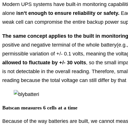
Modern UPS systems have built-in monitoring capabiliti
alone
isn’t enough to ensure
reliability or safety.
Eac
weak cell can compromise the entire backup power sup
The same concept applies to the built in monitorin
positive and negative terminal of the whole battery(e.g.,
permissible variation of +/- 0.1 volts, meaning the volt
allowed to fluctuate by +/- 30 volts
, so the small impa
is not detectable in the overall reading. Therefore, small
reading because the total voltage can still differ by tha
Batscan measures 6 cells at a time
Because of the way batteries are built, we cannot measu