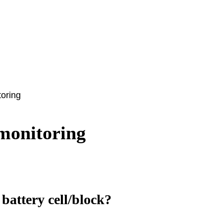
toring
monitoring
battery cell/block?