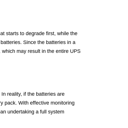
t starts to degrade first, while the
batteries. Since the batteries in a
, which may result in the entire UPS
 reality, if the batteries are
ery pack. With effective monitoring
than undertaking a full system