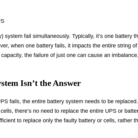
PS
system fail simultaneously. Typically, it’s one battery tha
, when one battery fails, it impacts the entire string of 
 capacity, the failure of just one can cause an imbalance
stem Isn’t the Answer
 fails, the entire battery system needs to be replaced. In
w cells, there’s no need to replace the entire UPS or batt
icient to replace only the faulty battery or cells, rather 