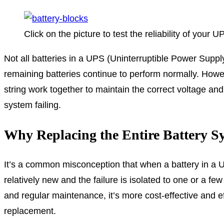
Click on the picture to test the reliability of your U
Not all batteries in a UPS (Uninterruptible Power Supply) 
remaining batteries continue to perform normally. However
string work together to maintain the correct voltage and
system failing.
Why Replacing the Entire Battery Sy
It’s a common misconception that when a battery in a UPS
relatively new and the failure is isolated to one or a fe
and regular maintenance, it’s more cost-effective and eff
replacement.