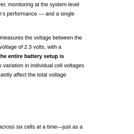
r, monitoring at the system level
tem’s performance — and a single
y measures the voltage between the
oltage of 2.3 volts, with a
the entire battery setup is
s variation in individual cell voltages
antly affect the total voltage
cross six cells at a time—just as a