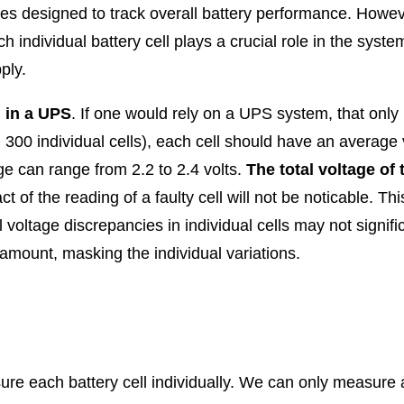
es designed to track overall battery performance. Howeve
h individual battery cell plays a crucial role in the sys
ply.
g in a UPS
. If one would rely on a UPS system, that onl
 300 individual cells), each cell should have an average v
age can range from 2.2 to 2.4 volts.
The total voltage of 
ct of the reading of a faulty cell will not be noticable. Thi
 voltage discrepancies in individual cells may not signific
t amount, masking the individual variations.
re each battery cell individually. We can only measure a