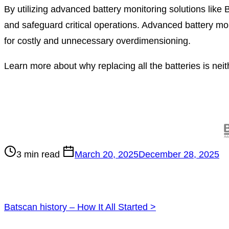
By utilizing advanced battery monitoring solutions like
and safeguard critical operations. Advanced battery mo
for costly and unnecessary overdimensioning.
Learn more about why replacing all the batteries is neith
Post
read
time
3 min read
March 20, 2025
December 28, 2025
Posts
Batscan history – How It All Started
>