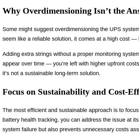
Why Overdimensioning Isn’t the An
Some might suggest overdimensioning the UPS system wit
seem like a reliable solution, it comes at a high cost — 
Adding extra strings without a proper monitoring syste
appear over time — you’re left with higher upfront cost
it’s not a sustainable long-term solution.
Focus on Sustainability and Cost-Eff
The most efficient and sustainable approach is to focu
battery health tracking, you can address the issue at it
system failure but also prevents unnecessary costs as