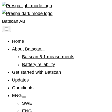
Skip
to
content
Batscan AB
Home
About Batscan
Show
sub
Batscan 6.1 measurments
menu
Battery reliability
Get started with Batscan
Updates
Our clients
ENG
Show
sub
SWE
menu
ENG