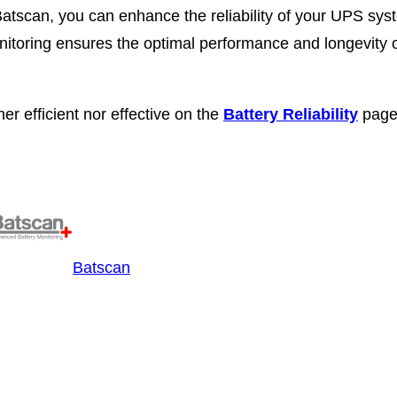
 Batscan, you can enhance the reliability of your UPS sys
nitoring ensures the optimal performance and longevity 
er efficient nor effective on the
Battery Reliability
page
Batscan