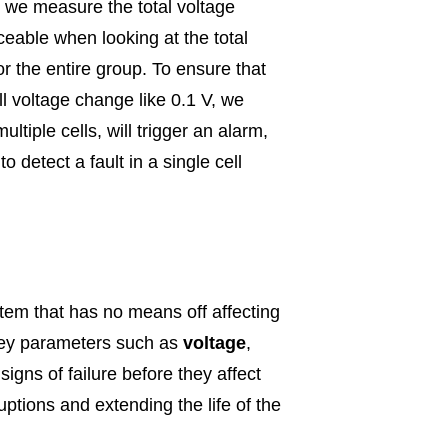
s, we measure the total voltage
iceable when looking at the total
or the entire group. To ensure that
ll voltage change like 0.1 V, we
ltiple cells, will trigger an alarm,
 detect a fault in a single cell
tem that has no means off affecting
g key parameters such as
voltage
,
signs of failure before they affect
ptions and extending the life of the