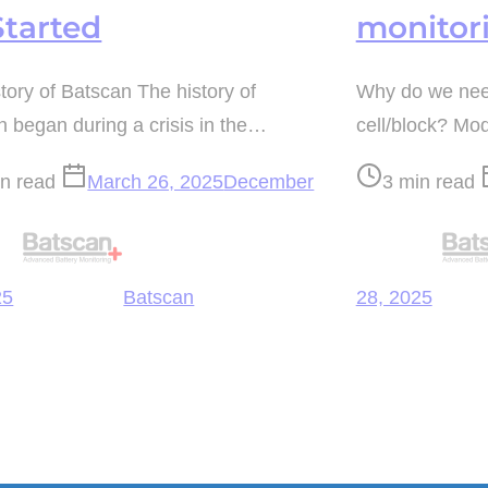
Started
monitor
tory of Batscan The history of
Why do we need
 began during a crisis in the…
cell/block? M
Post
in read
March 26, 2025
December
3 min read
read
time
25
Batscan
28, 2025