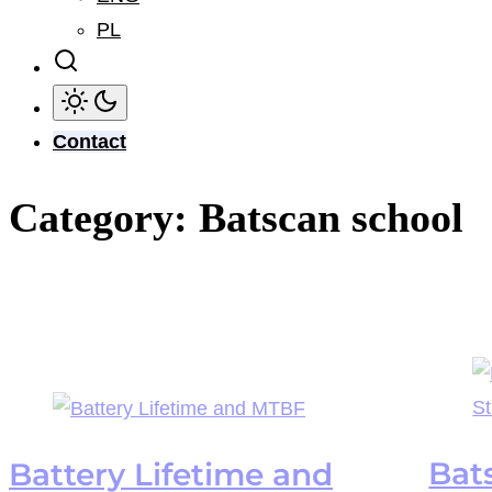
PL
Contact
Category:
Batscan school
Bat
Battery Lifetime and