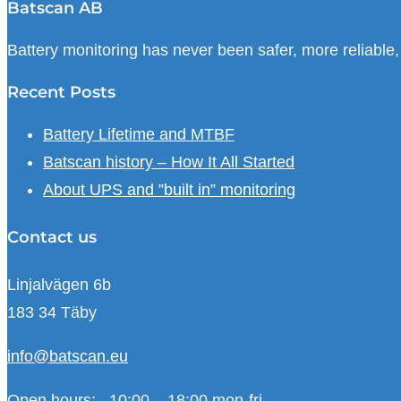
Batscan AB
Battery monitoring has never been safer, more reliable
Recent Posts
Battery Lifetime and MTBF
Batscan history – How It All Started
About UPS and ”built in” monitoring
Contact us
Linjalvägen 6b
183 34 Täby
info@batscan.eu
Open hours:
10:00 – 18:00 mon-fri