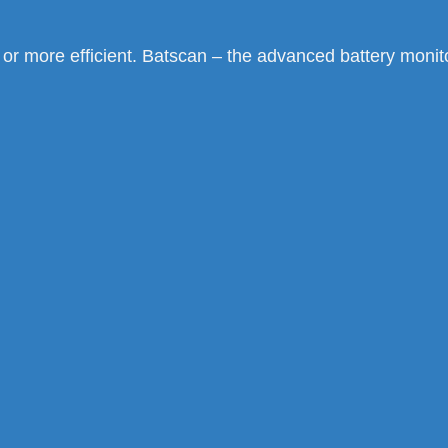
, or more efficient. Batscan – the advanced battery moni