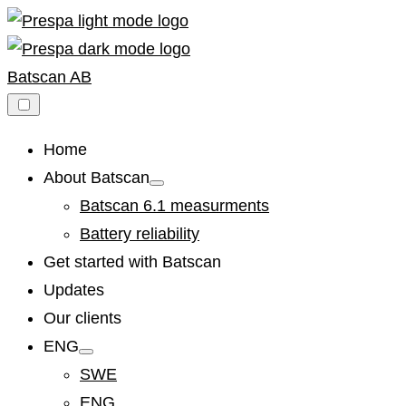
Skip
to
content
Batscan AB
Home
About Batscan
Show
sub
Batscan 6.1 measurments
menu
Battery reliability
Get started with Batscan
Updates
Our clients
ENG
Show
sub
SWE
menu
ENG