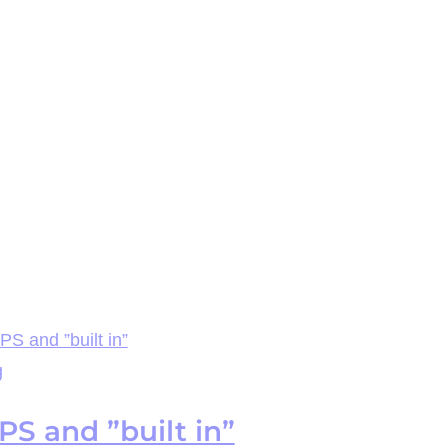
S and ”built in”