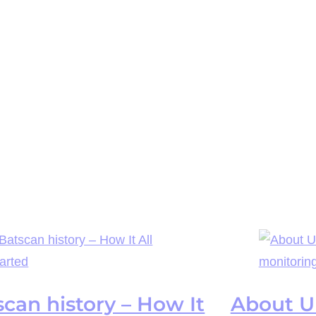
scan history – How It
About UP