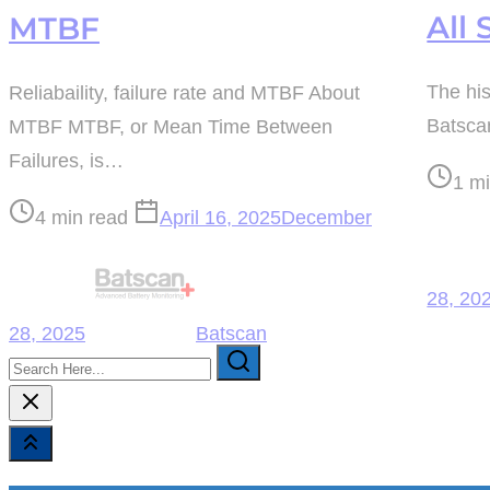
All 
MTBF
The his
Reliabaility, failure rate and MTBF About
Batscan
MTBF MTBF, or Mean Time Between
Failures, is…
Post
1 m
read
Post
4 min read
April 16, 2025
December
time
read
time
28, 20
28, 2025
Batscan
Search
Here...