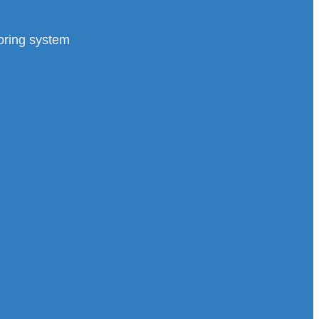
toring system