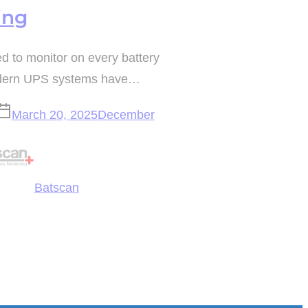
ing
 to monitor on every battery
odern UPS systems have…
March 20, 2025
December
Batscan